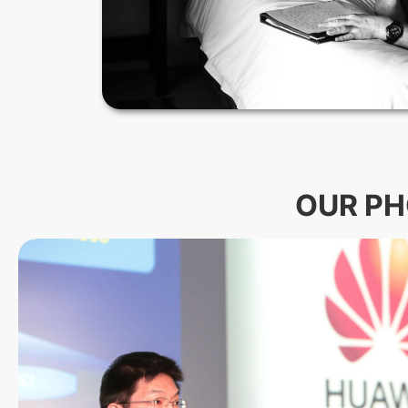
OUR PH