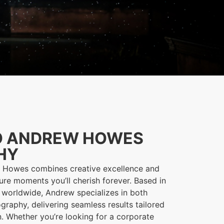
O ANDREW HOWES
HY
w Howes combines creative excellence and
ure moments you’ll cherish forever. Based in
 worldwide, Andrew specializes in both
graphy, delivering seamless results tailored
on. Whether you’re looking for a corporate