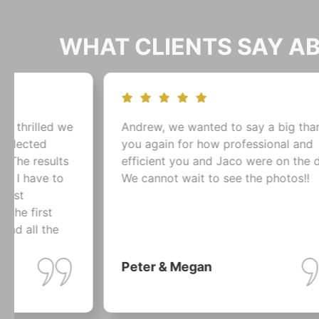
WHAT CLIENTS SAY 
Andrew, we wanted to say a big thank-
The
you again for how professional and
wou
efficient you and Jaco were on the day!!
tha
We cannot wait to see the photos!!
mem
are
cou
pho
Peter & Megan
Es