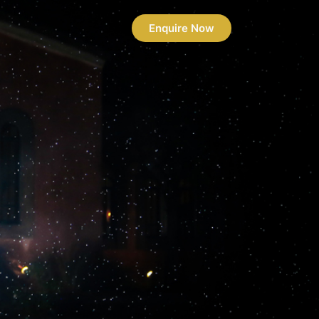
Enquire Now