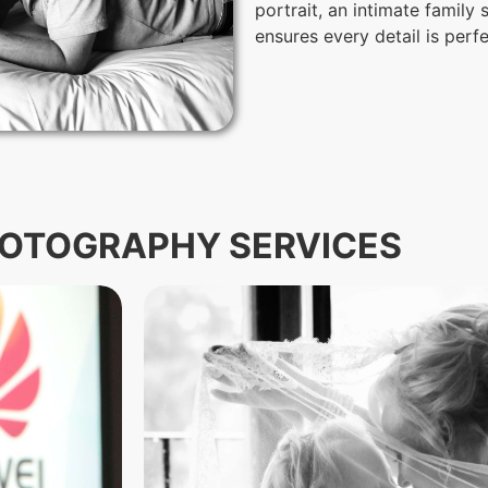
portrait, an intimate family
ensures every detail is perf
OTOGRAPHY SERVICES