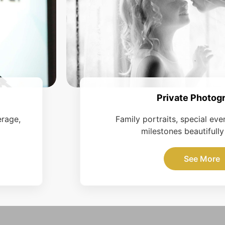
Private Photog
erage,
Family portraits, special eve
milestones beautifully
See More