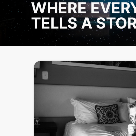
WHERE EVER
TELLS A STO