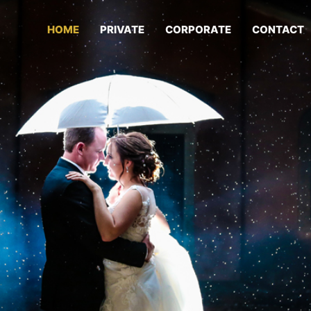
HOME
PRIVATE
CORPORATE
CONTACT