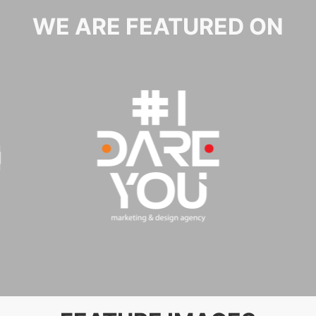
WE ARE FEATURED ON