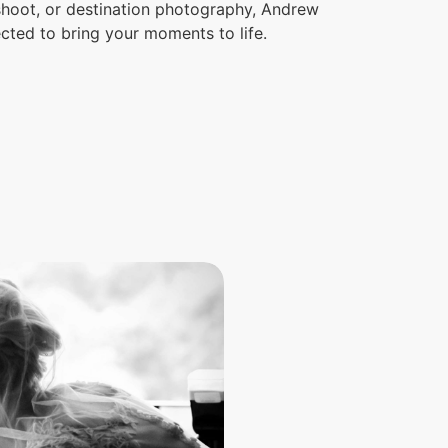
 shoot, or destination photography, Andrew
ected to bring your moments to life.