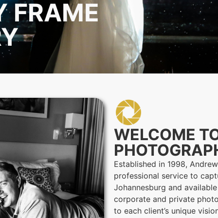
Y FRAME
RY
WELCOME T
PHOTOGRAP
Established in 1998, Andre
professional service to capt
Johannesburg and available
corporate and private photo
to each client’s unique visi