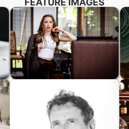
FEATURE IMAGES