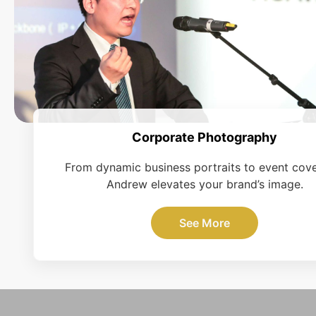
Corporate Photography
From dynamic business portraits to event cov
Andrew elevates your brand’s image.
See More