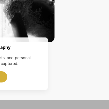
raphy
nts, and personal
 captured.