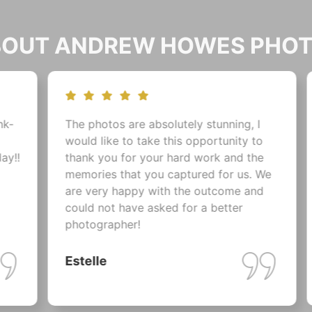
ABOUT ANDREW HOWES PHO
 photos are absolutely stunning, I
Just a quick 
ld like to take this opportunity to
for our amaz
nk you for your hard work and the
at Zebra Coun
ories that you captured for us. We
them on Thurs
 very happy with the outcome and
gobsmacked a
ld not have asked for a better
I cannot beli
tographer!
make us girls
weren't half b
telle
Nicki & Dar